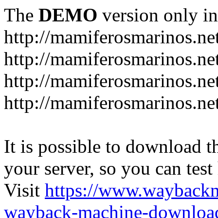
The
DEMO
version only in
http://mamiferosmarinos.ne
http://mamiferosmarinos.net
http://mamiferosmarinos.net
http://mamiferosmarinos.net
It is possible to download th
your server, so you can test
Visit
https://www.wayback
wayback-machine-download