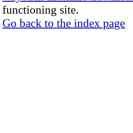
functioning site.
Go back to the index page