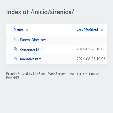
Index of /inicio/sirenios/
Name
Last Modified
Parent Directory
2026-03-26 10:06
dugongos.html
2026-03-26 10:06
manaties.html
Proudly Served by LiteSpeed Web Server at mamiferosmarinos.net
Port 443