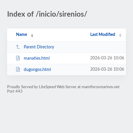
Index of /inicio/sirenios/
Name
Last Modified
Parent Directory
2026-03-26 10:06
manaties.html
2026-03-26 10:06
dugongos.html
Proudly Served by LiteSpeed Web Server at mamiferosmarinos.net
Port 443