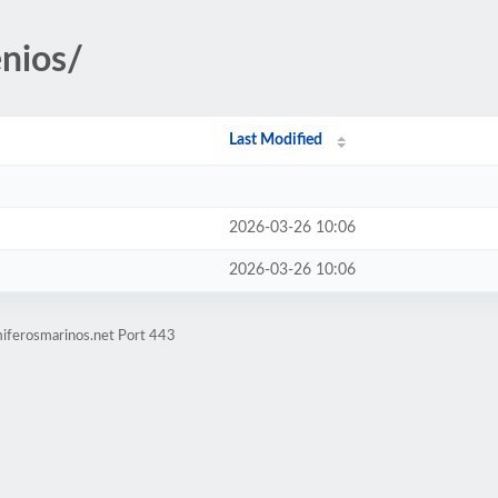
enios/
Last Modified
2026-03-26 10:06
2026-03-26 10:06
iferosmarinos.net Port 443