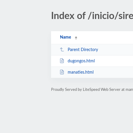
Index of /inicio/sir
Name
Parent Directory
dugongos.html
manaties.html
Proudly Served by LiteSpeed Web Server at mam