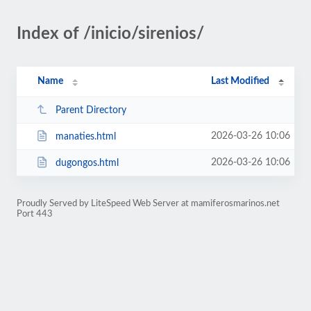
Index of /inicio/sirenios/
Name
Last Modified
Parent Directory
2026-03-26 10:06
manaties.html
2026-03-26 10:06
dugongos.html
Proudly Served by LiteSpeed Web Server at mamiferosmarinos.net
Port 443