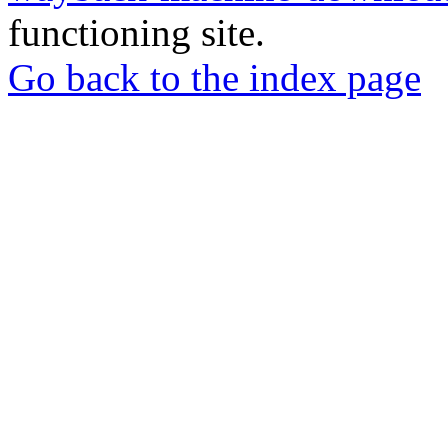
functioning site.
Go back to the index page