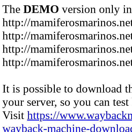
The
DEMO
version only in
http://mamiferosmarinos.ne
http://mamiferosmarinos.net
http://mamiferosmarinos.net
http://mamiferosmarinos.net
It is possible to download th
your server, so you can test
Visit
https://www.wayback
wayback-machine-download