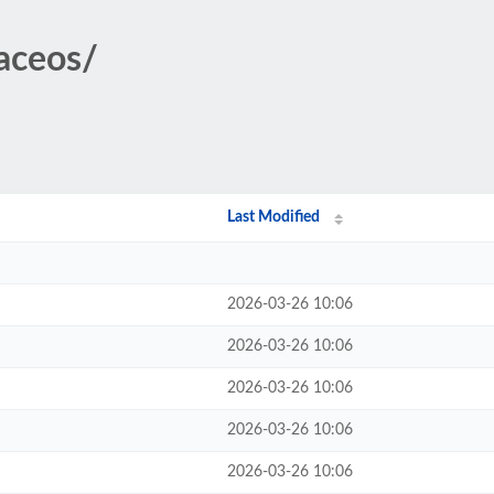
taceos/
Last Modified
2026-03-26 10:06
2026-03-26 10:06
2026-03-26 10:06
2026-03-26 10:06
2026-03-26 10:06