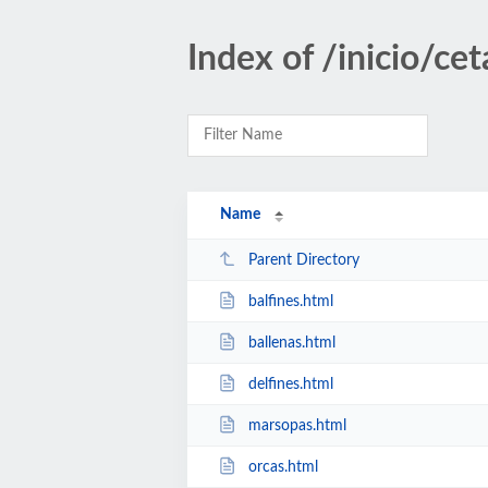
Index of /inicio/ce
Name
Parent Directory
balfines.html
ballenas.html
delfines.html
marsopas.html
orcas.html