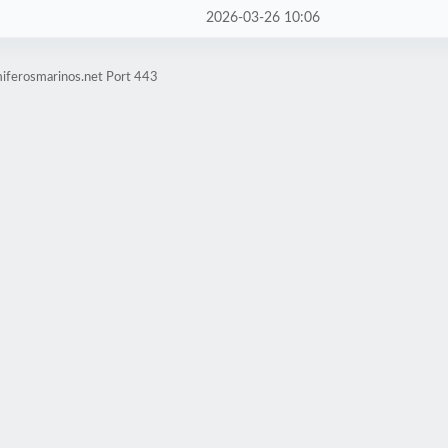
2026-03-26 10:06
iferosmarinos.net Port 443