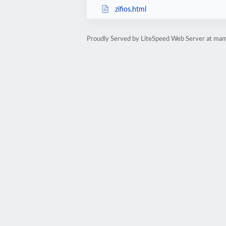
zifios.html
Proudly Served by LiteSpeed Web Server at mam