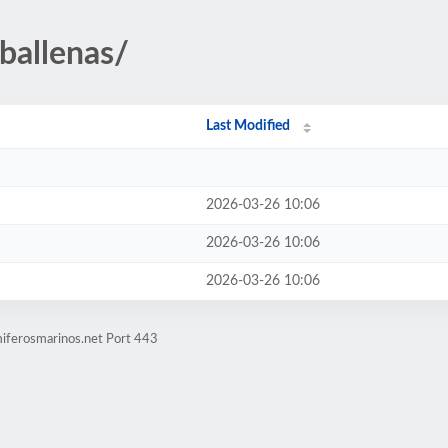
ballenas/
Last Modified
2026-03-26 10:06
2026-03-26 10:06
2026-03-26 10:06
iferosmarinos.net Port 443