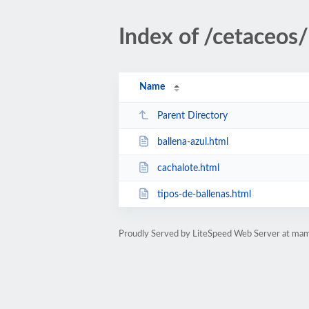
Index of /cetaceos/
Name
Parent Directory
ballena-azul.html
cachalote.html
tipos-de-ballenas.html
Proudly Served by LiteSpeed Web Server at mam