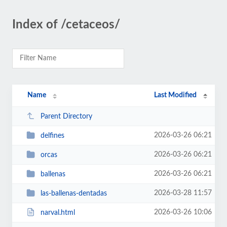
Index of /cetaceos/
Name
Last Modified
Parent Directory
2026-03-26 06:21
delfines
2026-03-26 06:21
orcas
2026-03-26 06:21
ballenas
2026-03-28 11:57
las-ballenas-dentadas
2026-03-26 10:06
narval.html