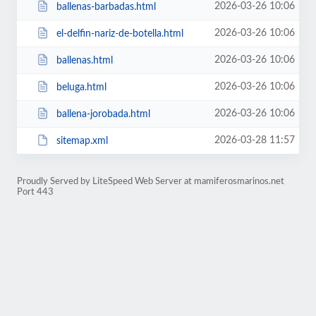
2026-03-26 10:06
ballenas-barbadas.html
2026-03-26 10:06
el-delfin-nariz-de-botella.html
2026-03-26 10:06
ballenas.html
2026-03-26 10:06
beluga.html
2026-03-26 10:06
ballena-jorobada.html
2026-03-28 11:57
sitemap.xml
Proudly Served by LiteSpeed Web Server at mamiferosmarinos.net
Port 443