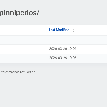
/pinnipedos/
Last Modified
2026-03-26 10:06
2026-03-26 10:06
iferosmarinos.net Port 443