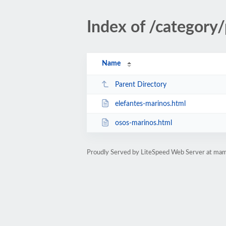
Index of /category
Name
Parent Directory
elefantes-marinos.html
osos-marinos.html
Proudly Served by LiteSpeed Web Server at mam